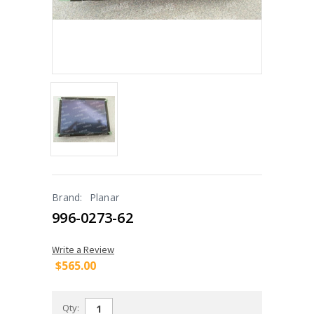
Brand:
Planar
996-0273-62
Write a Review
$565.00
Qty: