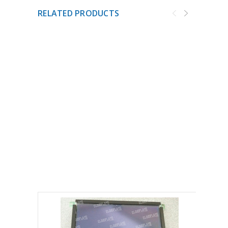
RELATED PRODUCTS