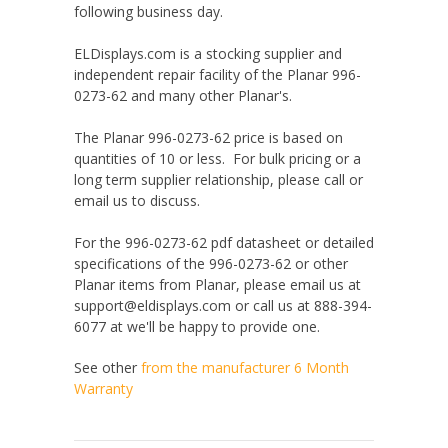
following business day.
ELDisplays.com is a stocking supplier and
independent repair facility of the Planar 996-
0273-62 and many other Planar's.
The Planar 996-0273-62 price is based on
quantities of 10 or less. For bulk pricing or a
long term supplier relationship, please call or
email us to discuss.
For the 996-0273-62 pdf datasheet or detailed
specifications of the 996-0273-62 or other
Planar items from Planar, please email us at
support@eldisplays.com or call us at 888-394-
6077 at we'll be happy to provide one.
See other
from the manufacturer
6 Month
Warranty