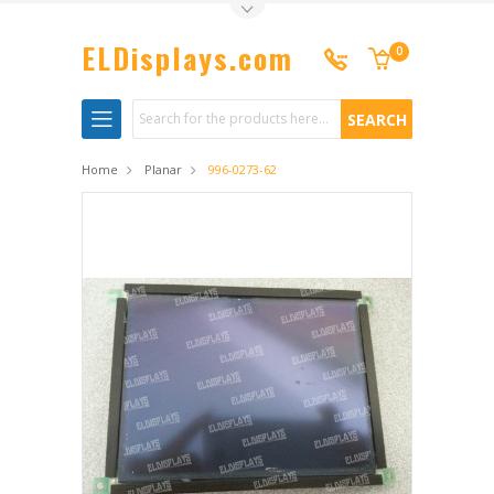
Toggle Top Menu
ELDisplays.com
0
Search
Home
Planar
996-0273-62