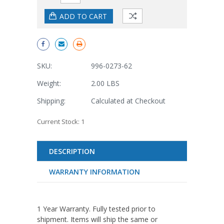
SKU:
996-0273-62
Weight:
2.00 LBS
Shipping:
Calculated at Checkout
Current Stock:
1
DESCRIPTION
WARRANTY INFORMATION
1 Year Warranty. Fully tested prior to
shipment. Items will ship the same or