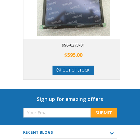
996-0273-01
$595.00
OUT OF STOCK
Sign up for amazing offers
Email
Address
RECENT BLOGS