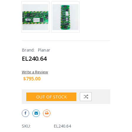
Brand:
Planar
EL240.64
Write a Review
$795.00
OUT OF STOCK
SKU:
EL240.64