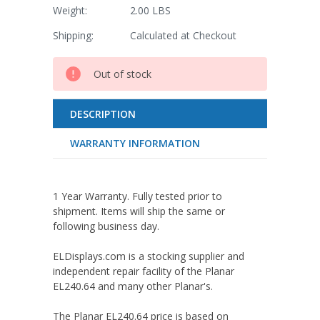
Weight:
2.00 LBS
Shipping:
Calculated at Checkout
Current
Out of stock
Stock:
DESCRIPTION
WARRANTY INFORMATION
1 Year Warranty. Fully tested prior to
shipment. Items will ship the same or
following business day.
ELDisplays.com is a stocking supplier and
independent repair facility of the Planar
EL240.64 and many other Planar's.
The Planar EL240.64 price is based on