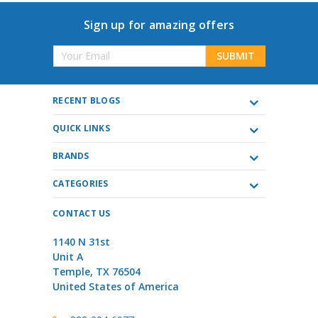
Sign up for amazing offers
Email
Address
RECENT BLOGS
QUICK LINKS
BRANDS
CATEGORIES
CONTACT US
1140 N 31st
Unit A
Temple, TX 76504
United States of America