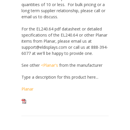
quantities of 10 or less. For bulk pricing or a
long term supplier relationship, please call or
email us to discuss.
For the EL240.64 pdf datasheet or detailed
specifications of the EL240.64 or other Planar
items from Planar, please email us at
support@eldisplays.com or call us at 888-394-
6077 at we'll be happy to provide one.
See other
<Planar's
from the manufacturer
Type a description for this product here...
Planar