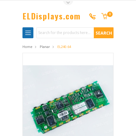
Toggle Top Menu
ELDisplays.com
0
Search
Home
Planar
EL240.64