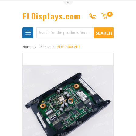
Toggle Top Menu
ELDisplays.com
0
Search
Home
Planar
EL640.480-AF1