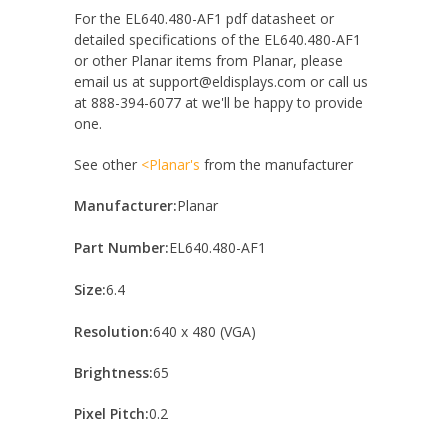
For the EL640.480-AF1 pdf datasheet or
detailed specifications of the EL640.480-AF1
or other Planar items from Planar, please
email us at support@eldisplays.com or call us
at 888-394-6077 at we'll be happy to provide
one.
See other
<Planar's
from the manufacturer
Manufacturer:
Planar
Part Number:
EL640.480-AF1
Size:
6.4
Resolution:
640 x 480 (VGA)
Brightness:
65
Pixel Pitch:
0.2