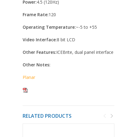
Power:
4.5 (120Hz)
Frame Rate:
120
Operating Temperature:
~-5 to +55
Video Interface:
8 bit LCD
Other Features:
ICEBrite, dual panel interface
Other Notes:
Planar
RELATED PRODUCTS