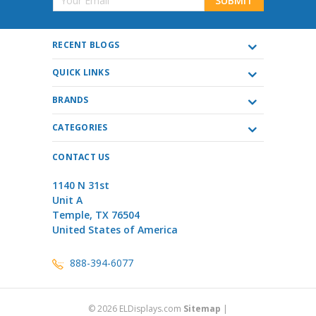
Address
RECENT BLOGS
QUICK LINKS
BRANDS
CATEGORIES
CONTACT US
1140 N 31st
Unit A
Temple, TX 76504
United States of America
888-394-6077
©
2026
ELDisplays.com
Sitemap
|