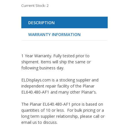
Current Stock:
2
DESCRIPTION
WARRANTY INFORMATION
1 Year Warranty. Fully tested prior to
shipment. Items will ship the same or
following business day.
ELDisplays.com is a stocking supplier and
independent repair facility of the Planar
EL640.480-AF1 and many other Planar's.
The Planar EL640.480-AF1 price is based on
quantities of 10 or less. For bulk pricing or a
long term supplier relationship, please call or
email us to discuss.