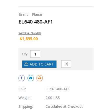
Brand:
Planar
EL640.480-AF1
Write a Review
$1,895.00
Qty:
SKU:
EL640.480-AF1
Weight:
2.00 LBS
Shipping:
Calculated at Checkout