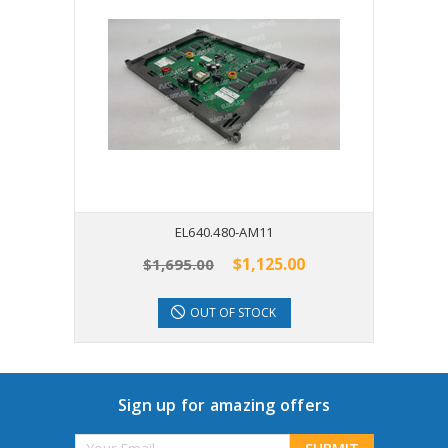
EL640.480-AM11
$1,125.00
$1,695.00
OUT OF STOCK
Sign up for amazing offers
Email